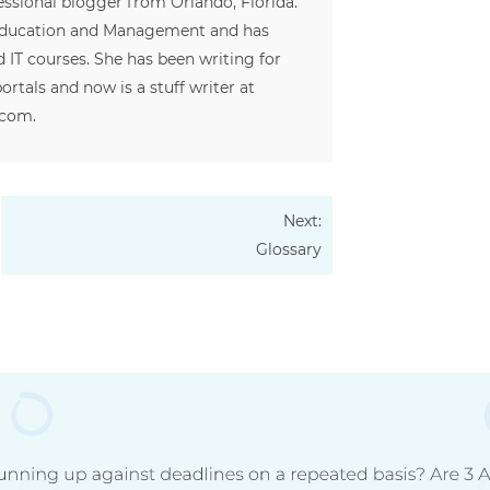
fessional blogger from Orlando, Florida.
 Education and Management and has
 IT courses. She has been writing for
ortals and now is a stuff writer at
.com.
Next:
Glossary