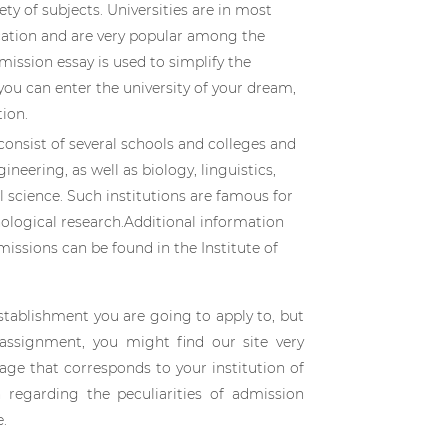
ty of subjects. Universities are in most
cation and are very popular among the
dmission essay is used to simplify the
you can enter the university of your dream,
ion.
 consist of several schools and colleges and
ineering, as well as biology, linguistics,
science. Such institutions are famous for
nological research.Additional information
missions can be found in the Institute of
stablishment you are going to apply to, but
assignment, you might find our site very
page that corresponds to your institution of
n regarding the peculiarities of admission
e.