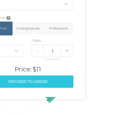
evel
hool
Undergraduate
Professional
Pages
-
+
275 words
Price:
$11
PROCEED TO ORDER