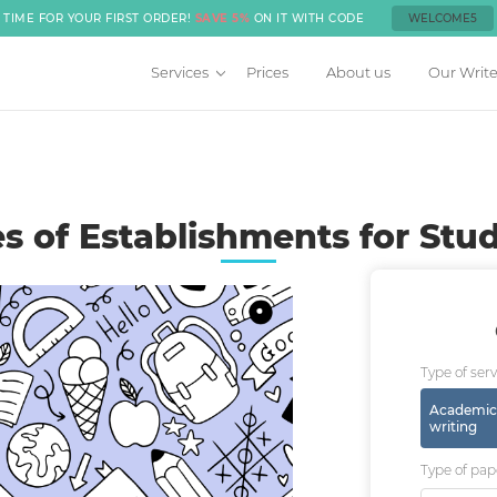
TIME FOR YOUR FIRST ORDER!
SAVE 5%
ON IT WITH CODE
WELCOME5
Services
Prices
About us
Our Write
s of Establishments for Stu
Type of serv
Academic
writing
Type of pap