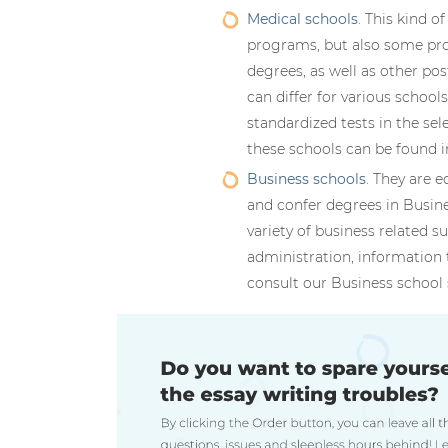
Medical schools
. This kind o
programs, but also some pro
degrees, as well as other po
can differ for various school
standardized tests in the se
these schools can be found i
Business schools
. They are e
and confer degrees in Busin
variety of business related s
administration, information 
consult our Business school 