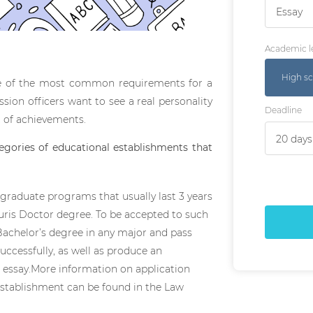
Essay
Academic l
High sc
one of the most common requirements for a
sion officers want to see a real personality
Deadline
t of achievements.
egories of educational establishments that
t-graduate programs that usually last 3 years
Juris Doctor degree. To be accepted to such
Bachelor’s degree in any major and pass
ccessfully, as well as produce an
 essay.More information on application
establishment can be found in the Law