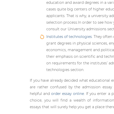
education and award degrees in a varie
cases quite big centers of higher edu
applicants. That is why, a university a
selection process.In order to see how 
consult our University admissions sect
Institutes of technologies
. They often
grant degrees in physical sciences, eng
economics, management and political 
their emphasis on scientific and tech
on requirements for the institutes’ ad
technologies section.
If you have already decided what educational e
are rather confused by the admission essay 
helpful and
order essay online
. If you enter a 
choice, you will find a wealth of informatio
essays that will surely help you get a place ther