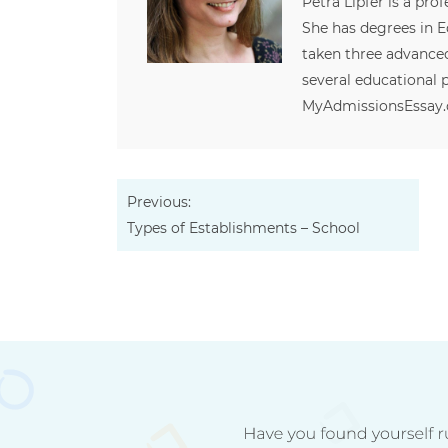
Petra Lipfer is a pro
She has degrees in
taken three advanced
several educational p
MyAdmissionsEssay
Previous:
Types of Establishments – School