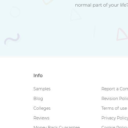
Info
Samples
Report a Com
Blog
Revision Poli
Colleges
Terms of use
Reviews
Privacy Polic
Money Back Guarantee
Cookie Polic