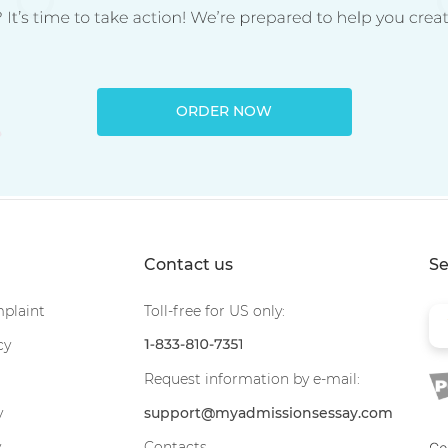
ORDER NOW
Contact us
S
plaint
Toll-free for US only:
cy
Request information by e-mail:
y
support@myadmissionsessay.com
y
Contacts