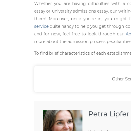
Whether you are having difficulties with a c
essay or university admissions essay, our writi
them! Moreover, once you’re in, you might 
service
quite handy to help you get through colle
and for now, feel free to look through our
Ad
more about the admission process peculiarities 
To find brief characteristics of each establishm
Other Se
Petra Lipfer