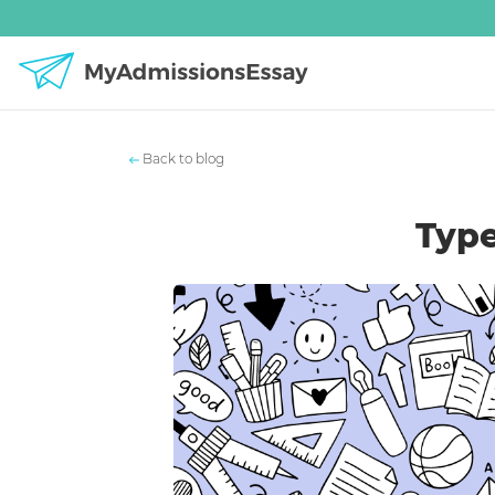
Back to blog
Type