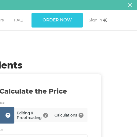
ORDER NOW
rs
FAQ
Sign in
dents
Calculate the Price
ice
Editing &
Calculations
Proofreading
er