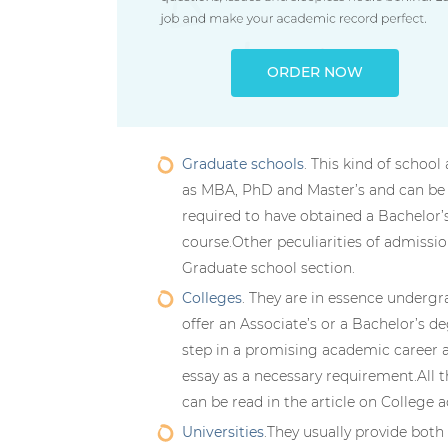
ORDER NOW
Graduate schools
. This kind of scho
as MBA, PhD and Master’s and can be a 
required to have obtained a Bachelor’
course.Other peculiarities of admissio
Graduate school section.
Colleges
. They are in essence undergr
offer an Associate’s or a Bachelor’s de
step in a promising academic career 
essay as a necessary requirement.All 
can be read in the article on College 
Universities
.They usually provide bot