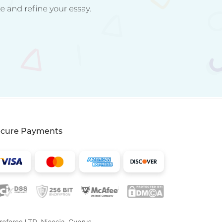
ecure Payments