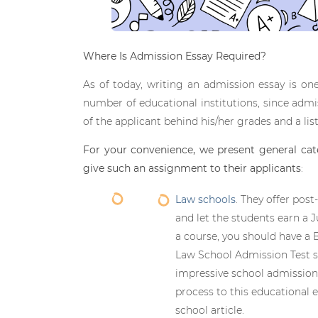
Where Is Admission Essay Required?
As of today, writing an admission essay is 
number of educational institutions, since admis
of the applicant behind his/her grades and a lis
For your convenience, we present general cat
give such an assignment to their applicants
:
Law schools
. They offer pos
and let the students earn a 
a course, you should have a 
Law School Admission Test su
impressive school admission
process to this educational 
school article.