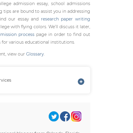
ollege admission essay, school admissions
ng tips are bound to assist you in addressing
find our essay and
research paper writing
ge with flying colors. We’ll discuss it later,
mission process
page in order to find out
for various educational institutions.
ent, view our
Glossary
.
rvices