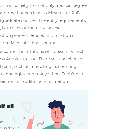
f school usually has not only medical degree
grams that can lead to Master’s or PhD
stgraduate courses. The entry requirements
s, but many of them use special
lection process.Detailed information on
n the Medical school section.
ducational institutions of a university level
ess Administration. There you can choose a
ubjects, such as marketing, accounting,
technologies and many others.Feel free to
section for additional information.