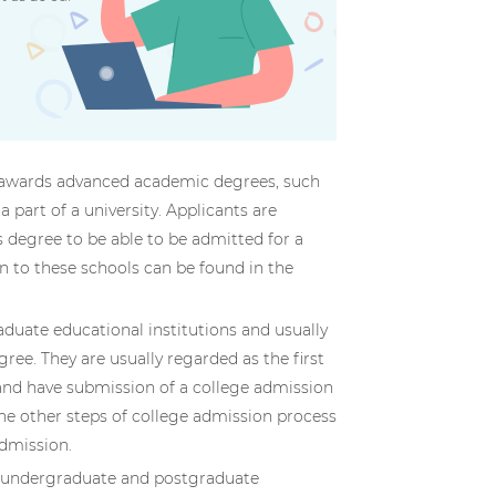
ol awards advanced academic degrees, such
part of a university. Applicants are
s degree to be able to be admitted for a
n to these schools can be found in the
aduate educational institutions and usually
gree. They are usually regarded as the first
and have submission of a college admission
the other steps of college admission process
admission.
h undergraduate and postgraduate