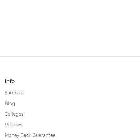
Info
Samples
Blog
Colleges
Reviews
Money Back Guarantee