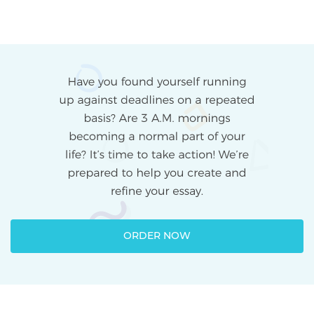
ORDER NOW