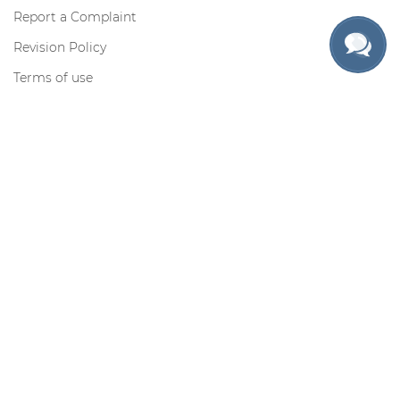
Report a Complaint
Revision Policy
Terms of use
Privacy Policy
Cookie Policy
Contact us
Toll-free for US only:
Request information by e-mail:
support@myadmissionsessay.com
Contacts
Secure Payments