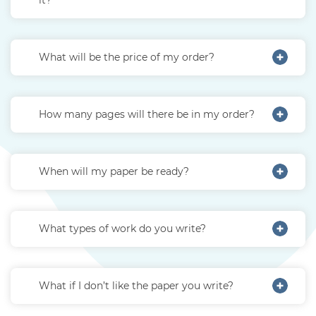
What will be the price of my order?
How many pages will there be in my order?
When will my paper be ready?
What types of work do you write?
What if I don’t like the paper you write?