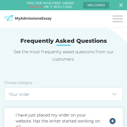
TIME FOR YOUR FIRST ORDER!
WELCOME5
SAVE 5%
ON IT WITH CODE
Frequently Asked Questions
See the most frequently asked questions from our
customers:
Choose category
I have just placed my order on your
website. Has the writer started working on
it?