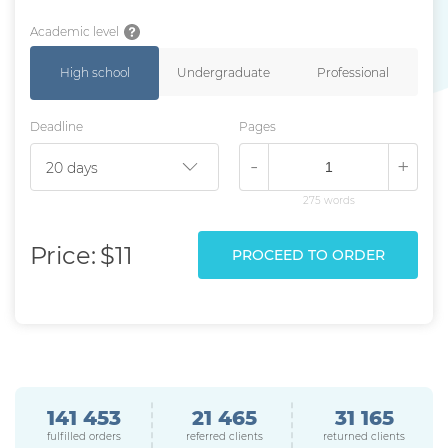
Academic level
High school
Undergraduate
Professional
Deadline
Pages
-
+
275 words
Price:
$11
PROCEED TO ORDER
141 453
21 465
31 165
fulfilled orders
referred clients
returned clients