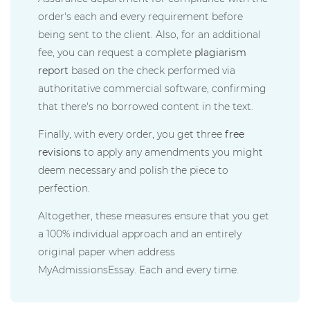
order's each and every requirement before
being sent to the client. Also, for an additional
fee, you can request a complete
plagiarism
report
based on the check performed via
authoritative commercial software, confirming
that there's no borrowed content in the text.
Finally, with every order, you get three
free
revisions
to apply any amendments you might
deem necessary and polish the piece to
perfection.
Altogether, these measures ensure that you get
a 100% individual approach and an entirely
original paper when address
MyAdmissionsEssay. Each and every time.