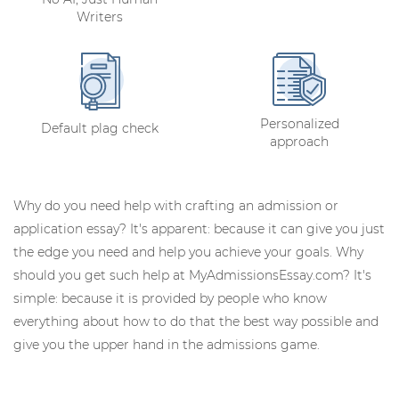
Writers
Personalized
Default plag check
approach
Why do you need help with crafting an admission or
application essay? It's apparent: because it can give you just
the edge you need and help you achieve your goals. Why
should you get such help at MyAdmissionsEssay.com? It's
simple: because it is provided by people who know
everything about how to do that the best way possible and
give you the upper hand in the admissions game.