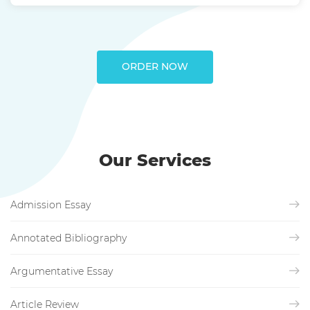
ORDER NOW
Our Services
Admission Essay
Annotated Bibliography
Argumentative Essay
Article Review