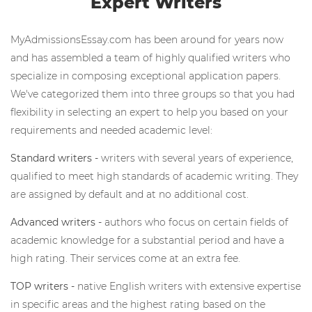
Expert Writers
MyAdmissionsEssay.com has been around for years now
and has assembled a team of highly qualified writers who
specialize in composing exceptional application papers.
We've categorized them into three groups so that you had
flexibility in selecting an expert to help you based on your
requirements and needed academic level:
Standard writers -
writers with several years of experience,
qualified to meet high standards of academic writing. They
are assigned by default and at no additional cost.
Advanced writers -
authors who focus on certain fields of
academic knowledge for a substantial period and have a
high rating. Their services come at an extra fee.
TOP writers -
native English writers with extensive expertise
in specific areas and the highest rating based on the