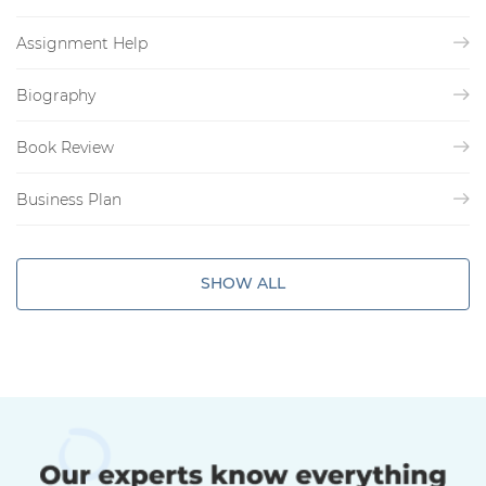
Assignment Help
Biography
Book Review
Business Plan
SHOW ALL