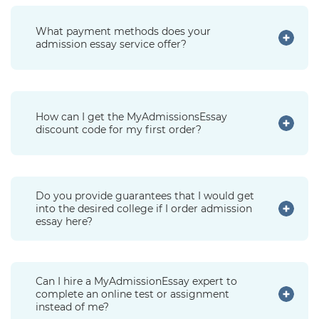
What payment methods does your
admission essay service offer?
How can I get the MyAdmissionsEssay
discount code for my first order?
Do you provide guarantees that I would get
into the desired college if I order admission
essay here?
Can I hire a MyAdmissionEssay expert to
complete an online test or assignment
instead of me?