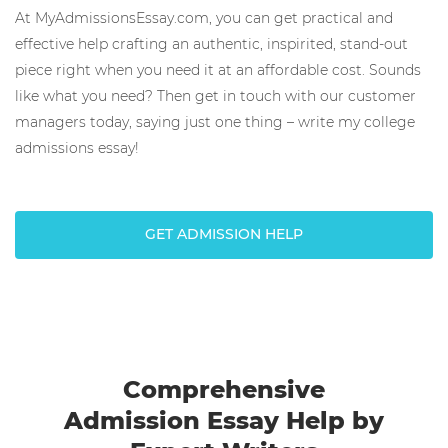
At MyAdmissionsEssay.com, you can get practical and
effective help crafting an authentic, inspirited, stand-out
piece right when you need it at an affordable cost. Sounds
like what you need? Then get in touch with our customer
managers today, saying just one thing – write my college
admissions essay!
GET ADMISSION HELP
Comprehensive
Admission Essay Help by