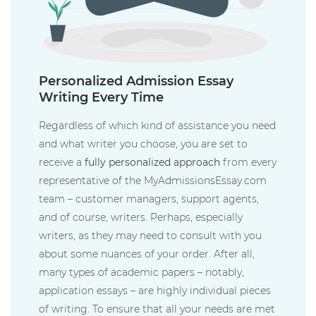
Personalized Admission Essay
Writing Every Time
Regardless of which kind of assistance you need
and what writer you choose, you are set to
receive a
fully personalized approach
from every
representative of the MyAdmissionsEssay.com
team – customer managers, support agents,
and of course, writers. Perhaps, especially
writers, as they may need to consult with you
about some nuances of your order. After all,
many types of academic papers – notably,
application essays – are highly individual pieces
of writing. To ensure that all your needs are met