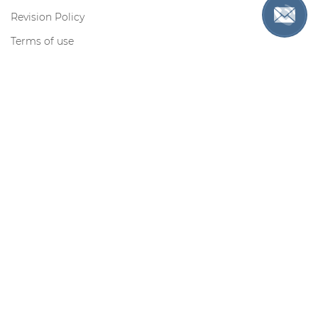
Revision Policy
Terms of use
Privacy Policy
Cookie Policy
Contact us
Toll-free for US only:
Request information by e-mail:
support@myadmissionsessay.com
Contacts
Secure Payments