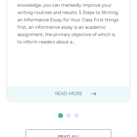
knowledge, you can markedly improve your
writing routines and results. 5 Steps to Writing
an Informative Essay for Your Class First things
first, an informative essay is an academic
assignment, the primary objective of which is
to inform readers about a...
READ MORE
READ ALL