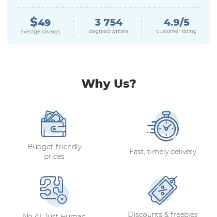
$
3 754
4.9/5
49
degreed writers
customer rating
average savings
Why Us?
Budget-friendly
Fast, timely delivery
prices
Discounts & freebies
No AI, Just Human