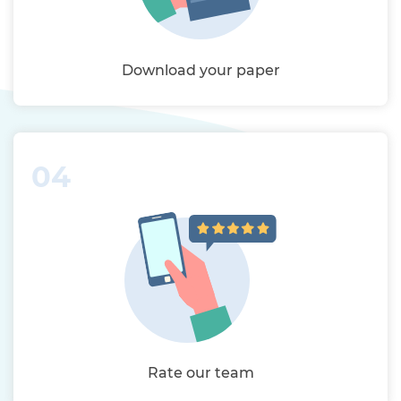
Download your paper
04
Rate our team