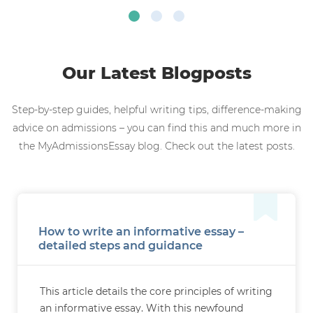
Our Latest Blogposts
Step-by-step guides, helpful writing tips, difference-making
advice on admissions – you can find this and much more in
the MyAdmissionsEssay blog. Check out the latest posts.
How to write an informative essay –
detailed steps and guidance
This article details the core principles of writing
an informative essay. With this newfound