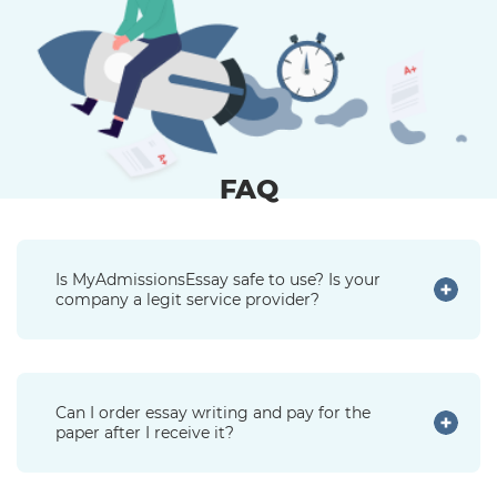
FAQ
Is MyAdmissionsEssay safe to use? Is your
company a legit service provider?
Can I order essay writing and pay for the
paper after I receive it?