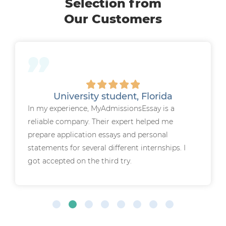
Selection from
Our Customers
University student, Florida
In my experience, MyAdmissionsEssay is a
reliable company. Their expert helped me
prepare application essays and personal
statements for several different internships. I
got accepted on the third try.