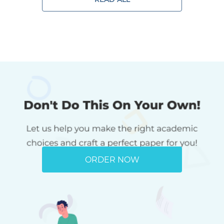
ORDER NOW