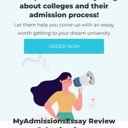
ORDER NOW
MyAdmissionsEssay Review