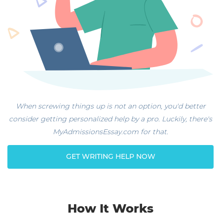
When screwing things up is not an option, you'd better
consider getting personalized help by a pro. Luckily, there's
MyAdmissionsEssay.com for that.
GET WRITING HELP NOW
How It Works