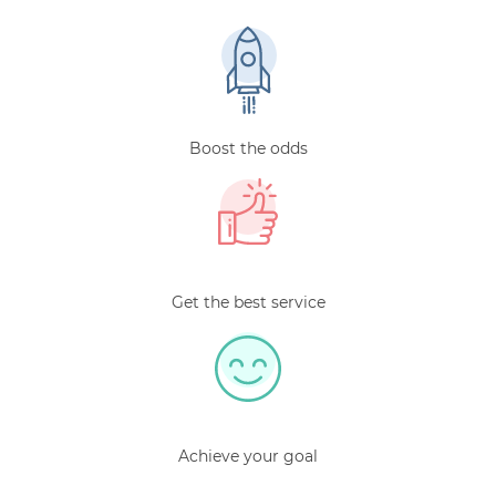
Boost the odds
Get the best service
Achieve your goal