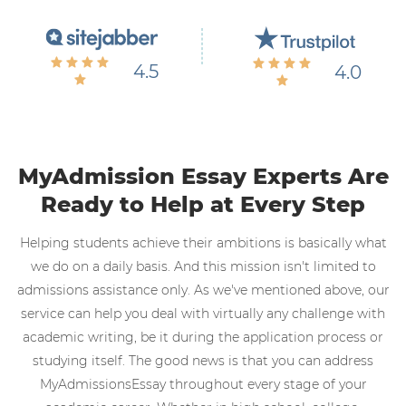
4.5
4.0
MyAdmission Essay Experts Are
Ready to Help at Every Step
Helping students achieve their ambitions is basically what
we do on a daily basis. And this mission isn't limited to
admissions assistance only. As we've mentioned above, our
service can help you deal with virtually any challenge with
academic writing, be it during the application process or
studying itself. The good news is that you can address
MyAdmissionsEssay throughout every stage of your