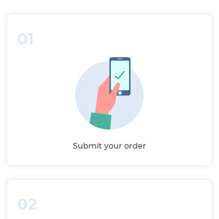
01
Submit your order
02