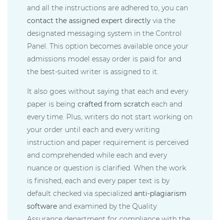
and all the instructions are adhered to, you can
contact the assigned expert directly
via the
designated messaging system in the Control
Panel. This option becomes available once your
admissions model essay order is paid for and
the best-suited writer is assigned to it.
It also goes without saying that each and every
paper is being
crafted from scratch
each and
every time. Plus, writers do not start working on
your order until each and every writing
instruction and paper requirement is perceived
and comprehended while each and every
nuance or question is clarified. When the work
is finished, each and every paper text is by
default checked via specialized
anti-plagiarism
software
and examined by the Quality
Assurance department for compliance with the