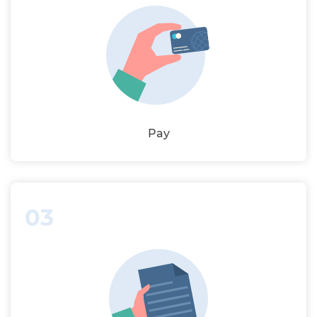
Pay
03