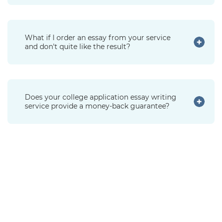
What if I order an essay from your service
and don't quite like the result?
Does your college application essay writing
service provide a money-back guarantee?