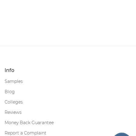
Info
Samples
Blog
Colleges
Reviews
Money Back Guarantee
Report a Complaint