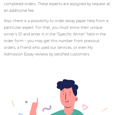
completed orders. These experts are assigned by request at
an additional fee.
Also, there is a possibility to order essay paper help from a
particular expert. For that, you must know their unique
writer's ID and enter it in the "Specific Writer" field in the
order form – you may get this number from previous
orders, a friend who used our services, or even My
Admission Essay reviews by satisfied customers.