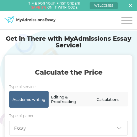
TIME FOR YOUR FIRST ORDER!
WELCOME5
SAVE 5%
ON IT WITH CODE
Get in There with MyAdmissions Essay
Service!
Calculate the Price
Type of service
Editing &
Academic writing
Calculations
Proofreading
Type of paper
Essay