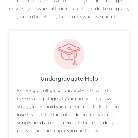
academic career. Whether in high school, college,
university, or when attending a post-graduate program,
you can benefit big time from what we can offer.
Undergraduate Help
Entering a college or university is the start of a
new exciting stage of your career – and new
struggles. Should you experience a lack of time,
lose heart in the face of underperformance, or
simply need a push to execute better, order your
essay or another paper you can follow.