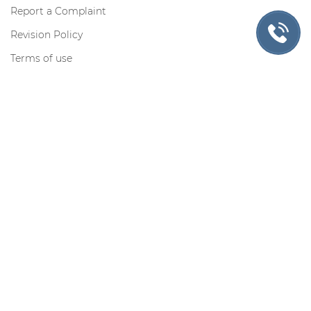
Report a Complaint
Revision Policy
Terms of use
Privacy Policy
Cookie Policy
Contact us
Toll-free for US only:
Request information by e-mail:
support@myadmissionsessay.com
Contacts
Secure Payments