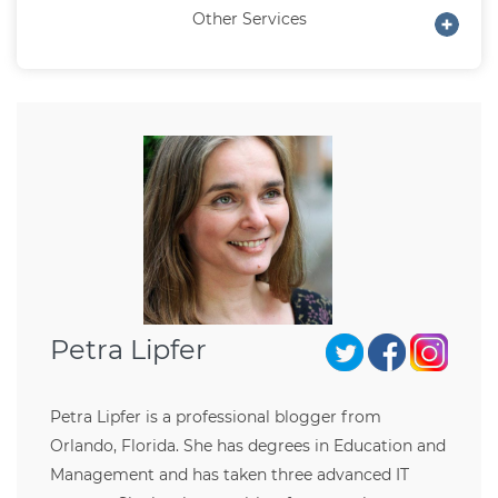
Other Services
Petra Lipfer
Petra Lipfer is a professional blogger from
Orlando, Florida. She has degrees in Education and
Management and has taken three advanced IT