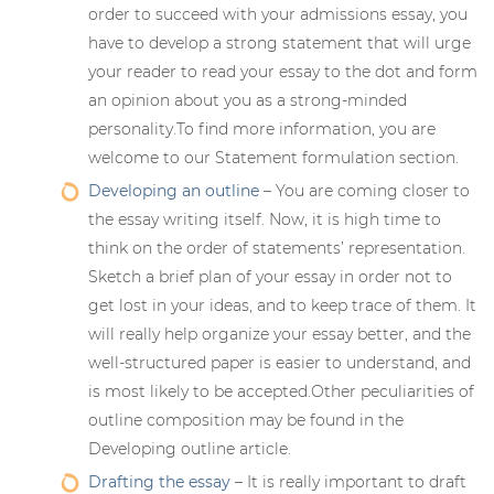
order to succeed with your admissions essay, you
have to develop a strong statement that will urge
your reader to read your essay to the dot and form
an opinion about you as a strong-minded
personality.To find more information, you are
welcome to our Statement formulation section.
Developing an outline
– You are coming closer to
the essay writing itself. Now, it is high time to
think on the order of statements’ representation.
Sketch a brief plan of your essay in order not to
get lost in your ideas, and to keep trace of them. It
will really help organize your essay better, and the
well-structured paper is easier to understand, and
is most likely to be accepted.Other peculiarities of
outline composition may be found in the
Developing outline article.
Drafting the essay
– It is really important to draft