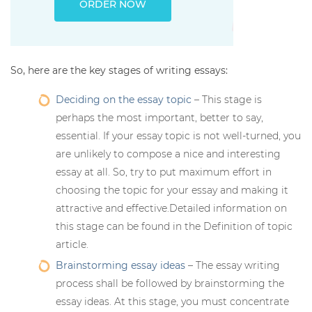
ORDER NOW
So, here are the key stages of writing essays:
Deciding on the essay topic
– This stage is
perhaps the most important, better to say,
essential. If your essay topic is not well-turned, you
are unlikely to compose a nice and interesting
essay at all. So, try to put maximum effort in
choosing the topic for your essay and making it
attractive and effective.Detailed information on
this stage can be found in the Definition of topic
article.
Brainstorming essay ideas
– The essay writing
process shall be followed by brainstorming the
essay ideas. At this stage, you must concentrate