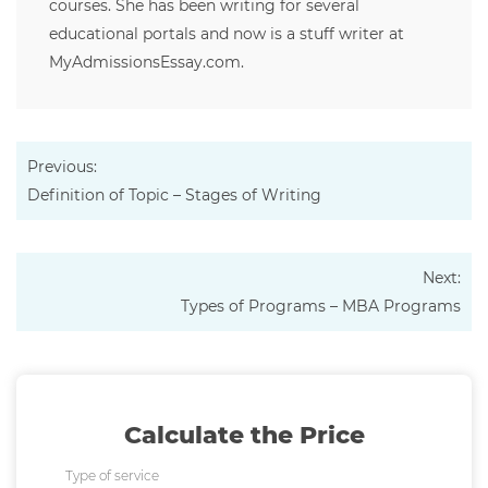
courses. She has been writing for several
educational portals and now is a stuff writer at
MyAdmissionsEssay.com.
Previous:
Definition of Topic – Stages of Writing
Next:
Types of Programs – MBA Programs
Calculate the Price
Type of service