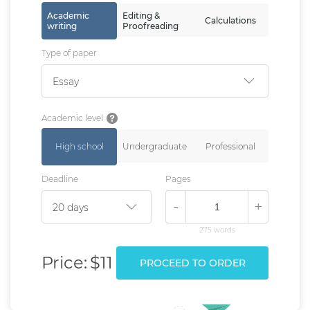
Academic
Editing &
Calculations
writing
Proofreading
Type of paper
Essay
Academic level
High school
Undergraduate
Professional
Deadline
Pages
-
+
275 words
Price:
$11
PROCEED TO ORDER