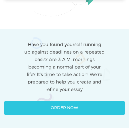
ORDER NOW