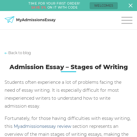
TIME FOR YOUR FIRST ORDER!
WELCOME5
SAVE 5%
ON IT WITH CODE
Back to blog
Admission Essay – Stages of Writing
Students often experience a lot of problems facing the
need of essay writing. It is especially difficult for most
inexperienced writers to understand how to write
admission essay.
Fortunately, for those having difficulties with essay writing,
this
Myadmissionsessay review
section represents an
overview of the main stages of writing essays, making the