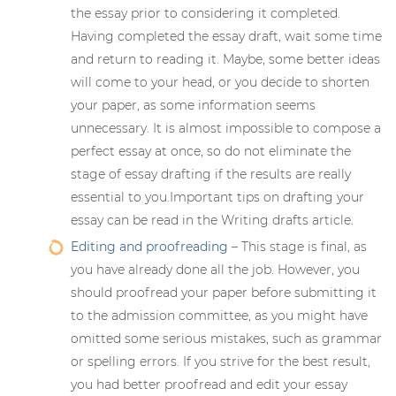
the essay prior to considering it completed.
Having completed the essay draft, wait some time
and return to reading it. Maybe, some better ideas
will come to your head, or you decide to shorten
your paper, as some information seems
unnecessary. It is almost impossible to compose a
perfect essay at once, so do not eliminate the
stage of essay drafting if the results are really
essential to you.Important tips on drafting your
essay can be read in the Writing drafts article.
Editing and proofreading
– This stage is final, as
you have already done all the job. However, you
should proofread your paper before submitting it
to the admission committee, as you might have
omitted some serious mistakes, such as grammar
or spelling errors. If you strive for the best result,
you had better proofread and edit your essay