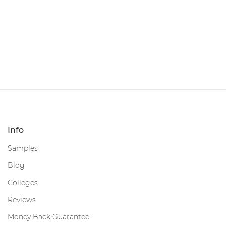
Info
Samples
Blog
Colleges
Reviews
Money Back Guarantee