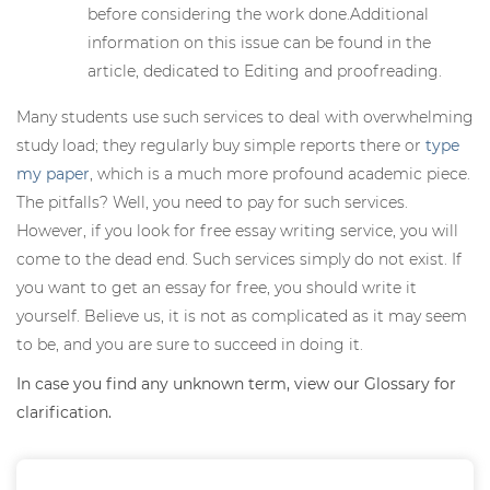
before considering the work done.Additional
information on this issue can be found in the
article, dedicated to Editing and proofreading.
Many students use such services to deal with overwhelming
study load; they regularly buy simple reports there or
type
my paper
, which is a much more profound academic piece.
The pitfalls? Well, you need to pay for such services.
However, if you look for free essay writing service, you will
come to the dead end. Such services simply do not exist. If
you want to get an essay for free, you should write it
yourself. Believe us, it is not as complicated as it may seem
to be, and you are sure to succeed in doing it.
In case you find any unknown term, view our Glossary for
clarification.