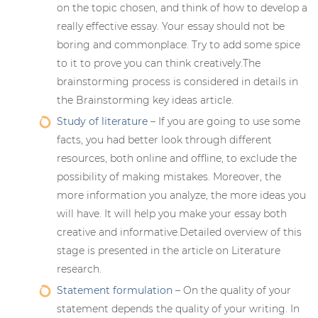
on the topic chosen, and think of how to develop a
really effective essay. Your essay should not be
boring and commonplace. Try to add some spice
to it to prove you can think creatively.The
brainstorming process is considered in details in
the Brainstorming key ideas article.
Study of literature
– If you are going to use some
facts, you had better look through different
resources, both online and offline, to exclude the
possibility of making mistakes. Moreover, the
more information you analyze, the more ideas you
will have. It will help you make your essay both
creative and informative.Detailed overview of this
stage is presented in the article on Literature
research.
Statement formulation
– On the quality of your
statement depends the quality of your writing. In