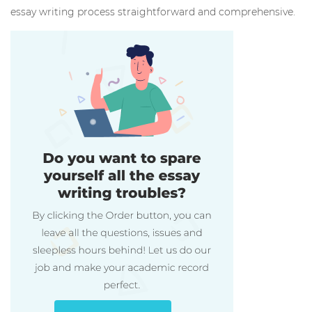
essay writing process straightforward and comprehensive.