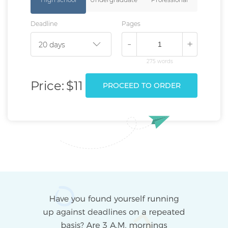
Deadline
Pages
-
+
275 words
Price:
$11
PROCEED TO ORDER