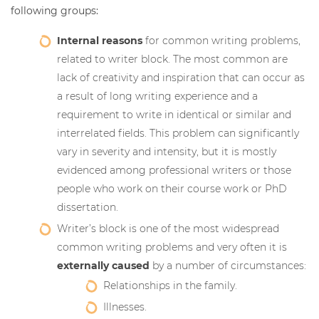
following groups:
Internal reasons
for common writing problems,
related to writer block. The most common are
lack of creativity and inspiration that can occur as
a result of long writing experience and a
requirement to write in identical or similar and
interrelated fields. This problem can significantly
vary in severity and intensity, but it is mostly
evidenced among professional writers or those
people who work on their course work or PhD
dissertation.
Writer’s block is one of the most widespread
common writing problems and very often it is
externally caused
by a number of circumstances:
Relationships in the family.
Illnesses.