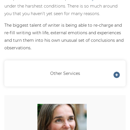
under the harshest conditions. There is so much around
you that you haven’t yet seen for many reasons.
The biggest talent of writer is being able to re-charge and
re-fill writing with life, external emotions and experiences
and turn them into his own unusual set of conclusions and
observations.
Other Services