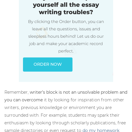
ORDER NOW
Remember,
writer’s block is not an unsolvable problem and
you can overcome
it by looking for inspiration from other
writers, previous knowledge or environment you are
surrounded with. For example, students may spark their
enthusiasm by looking through scholarly publications, free
sample directories or even request to
do my homework