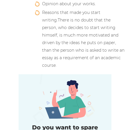
Opinion about your works.
Reasons that made you start
writing.There is no doubt that the
person, who decides to start writing
himself, is much more motivated and
driven by the ideas he puts on paper,
than the person who is asked to write an
essay as a requirement of an academic
course.