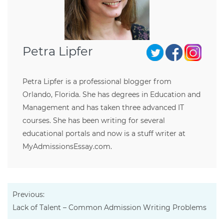
Petra Lipfer
Petra Lipfer is a professional blogger from
Orlando, Florida. She has degrees in Education and
Management and has taken three advanced IT
courses. She has been writing for several
educational portals and now is a stuff writer at
MyAdmissionsEssay.com.
Previous:
Lack of Talent – Common Admission Writing Problems