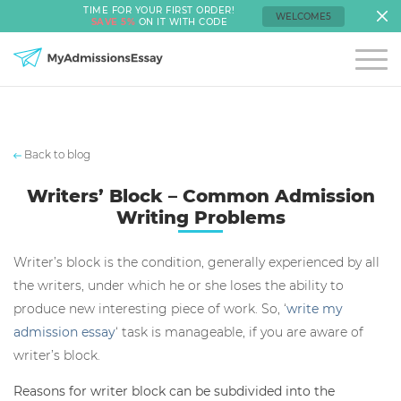
TIME FOR YOUR FIRST ORDER!
WELCOME5
SAVE 5%
ON IT WITH CODE
Back to blog
Writers’ Block – Common Admission
Writing Problems
Writer’s block is the condition, generally experienced by all
the writers, under which he or she loses the ability to
produce new interesting piece of work. So, ‘
write my
admission essay
‘ task is manageable, if you are aware of
writer’s block.
Reasons for writer block can be subdivided into the