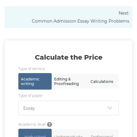
Next:
Common Admission Essay Writing Problems
Calculate the Price
Type of service
Academic
Editing &
Calculations
writing
Proofreading
Type of paper
Essay
Academic level
High school
Undergraduate
Professional