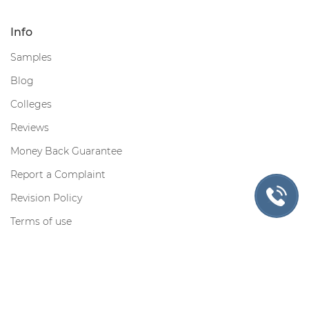
Info
Samples
Blog
Colleges
Reviews
Money Back Guarantee
Report a Complaint
Revision Policy
Terms of use
Privacy Policy
Cookie Policy
Contact us