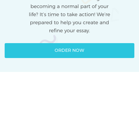
ORDER NOW