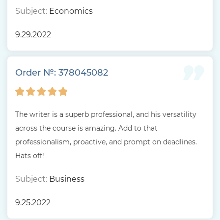
Subject:
Economics
9.29.2022
Order №: 378045082
The writer is a superb professional, and his versatility
across the course is amazing. Add to that
professionalism, proactive, and prompt on deadlines.
Hats off!
Subject:
Business
9.25.2022