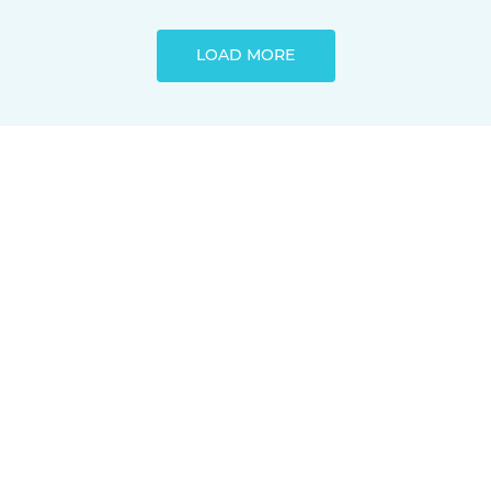
LOAD MORE