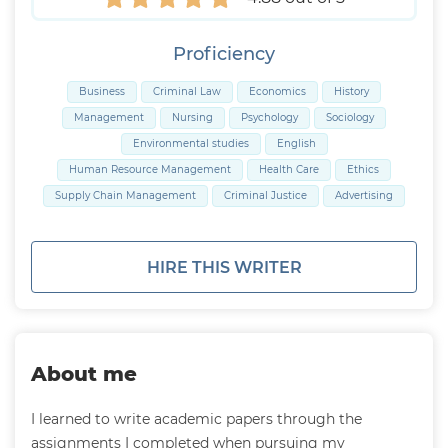
Proficiency
Business
Criminal Law
Economics
History
Management
Nursing
Psychology
Sociology
Environmental studies
English
Human Resource Management
Health Care
Ethics
Supply Chain Management
Criminal Justice
Advertising
HIRE THIS WRITER
About me
I learned to write academic papers through the
assignments I completed when pursuing my