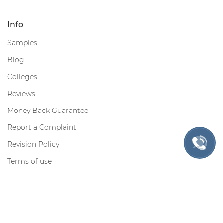
Info
Samples
Blog
Colleges
Reviews
Money Back Guarantee
Report a Complaint
Revision Policy
Terms of use
Privacy Policy
Cookie Policy
Contact us