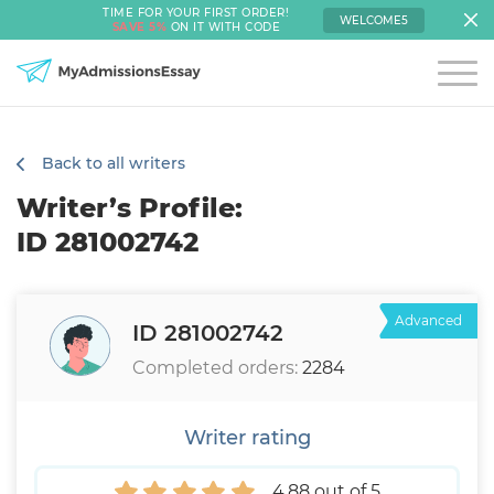
TIME FOR YOUR FIRST ORDER!
WELCOME5
SAVE 5%
ON IT WITH CODE
Back to all writers
Writer’s Profile:
ID 281002742
Advanced
ID 281002742
Completed orders:
2284
Writer rating
4.88 out of 5