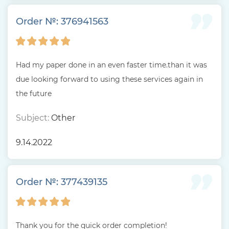
Order №: 376941563
Had my paper done in an even faster time.than it was
due looking forward to using these services again in
the future
Subject:
Other
9.14.2022
Order №: 377439135
Thank you for the quick order completion!