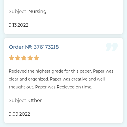
Subject:
Nursing
9.13.2022
Order №: 376173218
Recieved the highest grade for this paper. Paper was
clear and organized. Paper was creative and well
thought out. Paper was Recieved on time.
Subject:
Other
9.09.2022