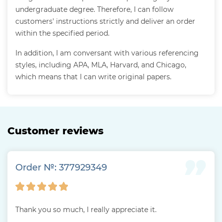
undergraduate degree. Therefore, I can follow
customers' instructions strictly and deliver an order
within the specified period.
In addition, I am conversant with various referencing
styles, including APA, MLA, Harvard, and Chicago,
which means that I can write original papers.
Customer reviews
Order №: 377929349
Thank you so much, I really appreciate it.