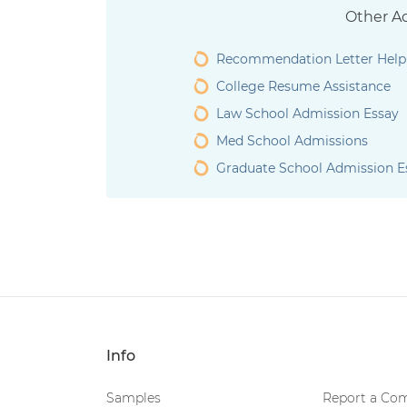
Other Ad
Recommendation Letter Help
College Resume Assistance
Law School Admission Essay
Med School Admissions
Graduate School Admission E
Info
Samples
Report a Com