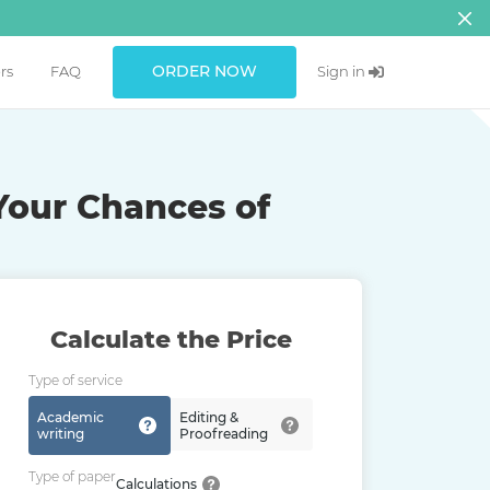
ORDER NOW
rs
FAQ
Sign in
Your Chances of
Calculate the Price
Type of service
Academic
Editing &
writing
Proofreading
Type of paper
Calculations