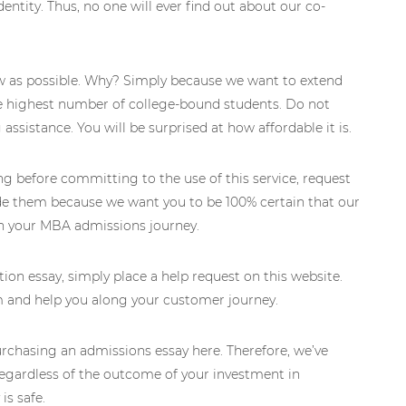
dentity. Thus, no one will ever find out about our co-
w as possible. Why? Simply because we want to extend
the highest number of college-bound students. Do not
assistance. You will be surprised at how affordable it is.
ing before committing to the use of this service, request
de them because we want you to be 100% certain that our
in your MBA admissions journey.
ion essay, simply place a help request on this website.
rm and help you along your customer journey.
chasing an admissions essay here. Therefore, we’ve
gardless of the outcome of your investment in
is safe.