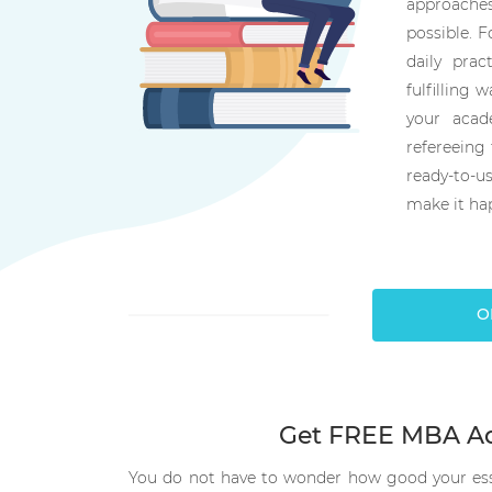
approaches
possible. F
daily prac
fulfilling w
your acad
refereeing 
ready-to-
make it ha
O
Get FREE MBA Ad
You do not have to wonder how good your essa