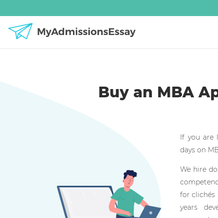
Buy an MBA App
If you are
days on MBA
We hire do
competenci
for clichés
years dev