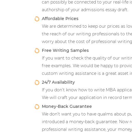
can possibly be connected to your real-life i
authorship of your admissions essay draft.
Affordable Prices
We are determined to keep our prices as lo
the reach of our writing professionals to 
worry about the cost of professional writing 
Free Writing Samples
If you want to check the quality of our writ
free examples. We would be happy to provi
custom writing assistance is a great asset 
24/7 Availability
If you don’t know how to write MBA applicat
We will craft your application in record te
Money-Back Guarantee
We don’t want you to have qualms about pur
introduced a money-back guarantee. Now re
professional writing assistance, your money 