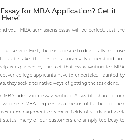
 Essay for MBA Application? Get it
Here!
 and your MBA admissions essay will be perfect. Just the
ur service. First, there is a desire to drastically improve
is at stake, the desire is universally-understood and
 help is explained by the fact that essay writing for MBA
deavor college applicants have to undertake. Haunted by
 they seek alternative ways of getting the task done.
or MBA admission essay writing. A sizable share of our
ls who seek MBA degrees as a means of furthering their
rees in management or similar fields of study and work
nt status, many of our customers are simply too busy to