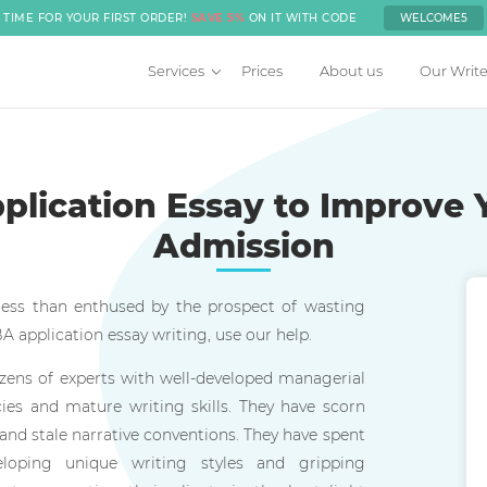
TIME FOR YOUR FIRST ORDER!
SAVE 5%
ON IT WITH CODE
WELCOME5
Services
Prices
About us
Our Write
lication Essay to Improve 
Admission
 less than enthused by the prospect of wasting
 application essay writing, use our help.
zens of experts with well-developed managerial
es and mature writing skills. They have scorn
 and stale narrative conventions. They have spent
eloping unique writing styles and gripping