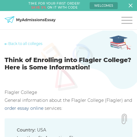
TIME FOR YOUR FIRST ORDER!
WELCOME5
SAVE 5%
ON IT WITH CODE
Back to all colleges
Think of Enrolling into Flagler College?
Here is Some Information!
Flagler College
General information about the Flagler College (Flagler) and
order essay online
services:
Country:
USA