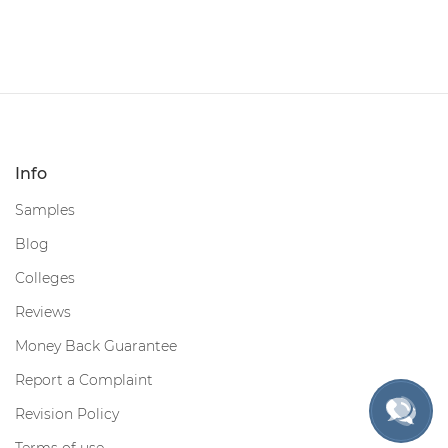
Info
Samples
Blog
Colleges
Reviews
Money Back Guarantee
Report a Complaint
Revision Policy