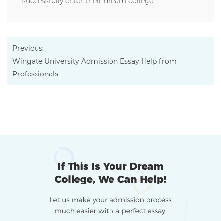
successfully enter their dream college.
Previous:
Wingate University Admission Essay Help from
Professionals