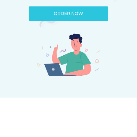
ORDER NOW