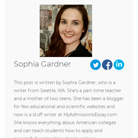
Sophia Gardner
This post is written by Sophia Gardner, who is a
writer from Seattle, WA. She's a part-time teacher
and a mother of two teens. She has been a blogger
for few educational and scientific websites and
now is a stuff writer at MyAdmissionsEssay.com.
She knows everything about American colleges
and can teach students how to apply and