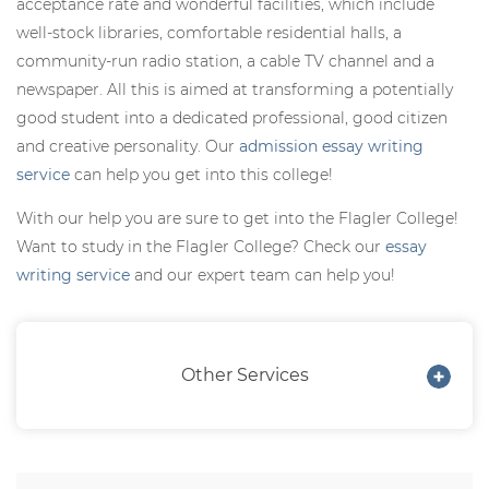
acceptance rate and wonderful facilities, which include
well-stock libraries, comfortable residential halls, a
community-run radio station, a cable TV channel and a
newspaper. All this is aimed at transforming a potentially
good student into a dedicated professional, good citizen
and creative personality. Our
admission essay writing
service
can help you get into this college!
With our help you are sure to get into the Flagler College!
Want to study in the Flagler College? Check our
essay
writing service
and our expert team can help you!
Other Services