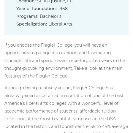
Location:
St. Augustine, FL
Year of foundation:
1968
Programs:
Bachelor’s
Specialization:
Liberal Arts
If you choose the Flagler College, you will have an
opportunity to plunge into exciting and fascinating
students’ life and spend never-to-be-forgotten years in the
thought-provoking environment. Take a look at the main
features of the Flagler College:
Although being relatively young, Flagler College has
already gained a sustainable reputation of one of the best
America’s liberal arts colleges with a wonderful level of
academic performance of students, affordable tuition
costs, one of the most beautiful campuses in the USA,
located in the historic and tourist centre, 35 to 45% average